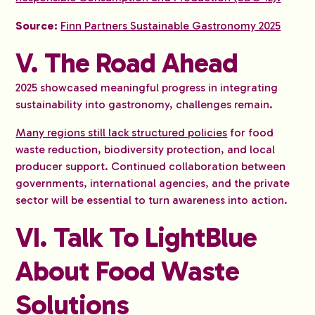
Source:
Finn Partners Sustainable Gastronomy 2025
V. The Road Ahead
2025 showcased meaningful progress in integrating
sustainability into gastronomy, challenges remain.
Many regions still lack structured policies
for food
waste reduction, biodiversity protection, and local
producer support. Continued collaboration between
governments, international agencies, and the private
sector will be essential to turn awareness into action.
VI. Talk To LightBlue
About Food Waste
Solutions