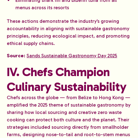
Eliminating shark fin and bluefin tuna from all
menus across its resorts
These actions demonstrate the industry’s growing
accountability in aligning with sustainable gastronomy
principles, reducing ecological impact, and promoting
ethical supply chains.
Source:
Sands Sustainable Gastronomy Day 2025
IV. Chefs Champion
Culinary Sustainability
Chefs across the globe — from Belize to Hong Kong —
amplified the 2025 theme of sustainable gastronomy by
sharing how local sourcing and creative zero waste
cooking can protect both culture and the planet. Their
strategies included sourcing directly from smallholder
farms, designing nose-to-tail and root-to-stem menus