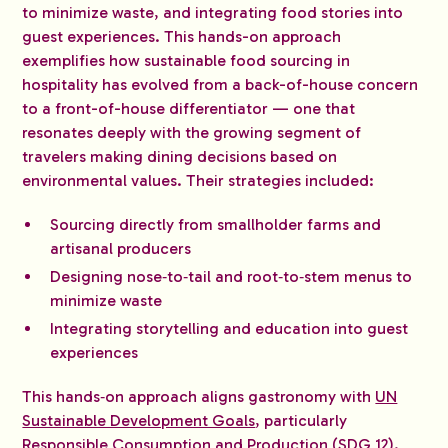
to minimize waste, and integrating food stories into
guest experiences. This hands-on approach
exemplifies how sustainable food sourcing in
hospitality has evolved from a back-of-house concern
to a front-of-house differentiator — one that
resonates deeply with the growing segment of
travelers making dining decisions based on
environmental values. Their strategies included:
Sourcing directly from smallholder farms and
artisanal producers
Designing nose‑to‑tail and root‑to‑stem menus to
minimize waste
Integrating storytelling and education into guest
experiences
This hands‑on approach aligns gastronomy with
UN
Sustainable Development Goals
, particularly
Responsible Consumption and Production (SDG 12).