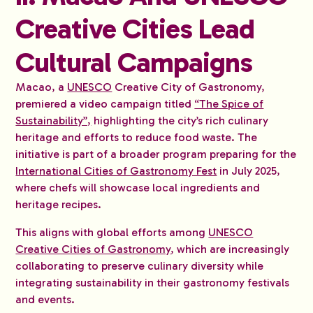
Creative Cities Lead
Cultural Campaigns
Macao, a
UNESCO
Creative City of Gastronomy,
premiered a video campaign titled
“The Spice of
Sustainability”,
highlighting the city’s rich culinary
heritage and efforts to reduce food waste. The
initiative is part of a broader program preparing for the
International Cities of Gastronomy Fest
in July 2025,
where chefs will showcase local ingredients and
heritage recipes.
This aligns with global efforts among
UNESCO
Creative Cities of Gastronomy
, which are increasingly
collaborating to preserve culinary diversity while
integrating sustainability in their gastronomy festivals
and events.