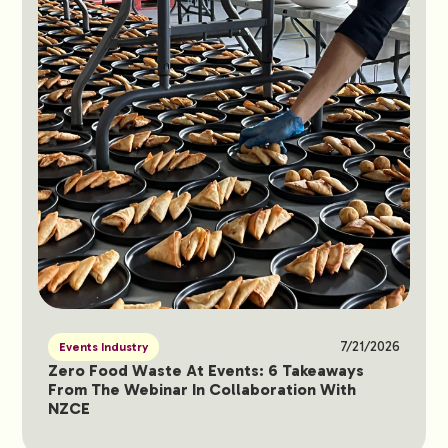
7/21/2026
Events Industry
Zero Food Waste At Events: 6 Takeaways
From The Webinar In Collaboration With
NZCE