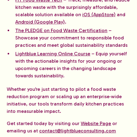
kitchen waste with the surprisingly affordable,
scalable solution available on
iOS (AppStore)
and
Android (Google Play)
.
The PLEDGE on Food Waste Certification
–
Showcase your commitment to responsible food
practices and meet global sustainability standards
Lightblue Learning Online Course
– Equip yourself
with the actionable insights for your ongoing or
upcoming careers in the changing landscape
towards sustainability.
Whether you’re just starting to pilot a food waste
reduction program or scaling up an enterprise‑wide
initiative, our tools transform daily kitchen practices
into measurable impact.
Get started today by visiting our
Website Page
or
emailing us at
contact@lightblueconsulting.com