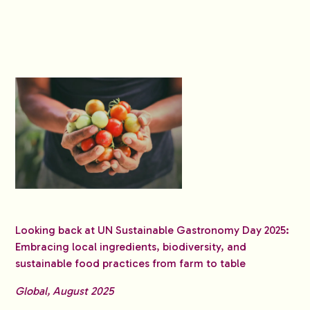
Looking back at UN Sustainable Gastronomy Day 2025:
Embracing local ingredients, biodiversity, and
sustainable food practices from farm to table
Global, August 2025