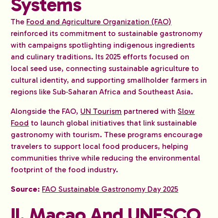
Systems
The
Food and Agriculture Organization (FAO)
reinforced its commitment to sustainable gastronomy
with campaigns spotlighting indigenous ingredients
and culinary traditions. Its 2025 efforts focused on
local seed use, connecting sustainable agriculture to
cultural identity, and supporting smallholder farmers in
regions like Sub‑Saharan Africa and Southeast Asia.
Alongside the FAO,
UN Tourism
partnered with
Slow
Food
to launch global initiatives that link sustainable
gastronomy with tourism. These programs encourage
travelers to support local food producers, helping
communities thrive while reducing the environmental
footprint of the food industry.
Source:
FAO Sustainable Gastronomy Day 2025
II. Macao And UNESCO