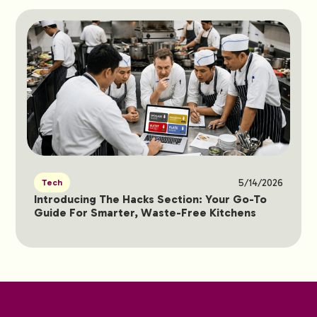
5/14/2026
Tech
Introducing The Hacks Section: Your Go-To
Guide For Smarter, Waste-Free Kitchens