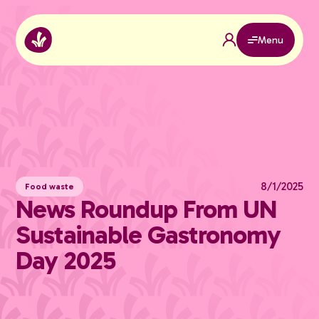
Menu
8/1/2025
Food waste
News Roundup From UN
Sustainable Gastronomy
Day 2025