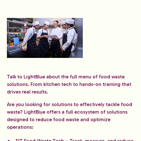
Talk to LightBlue about the full menu of food waste
solutions. From kitchen tech to hands-on training that
drives real results.
Are you looking for solutions to effectively tackle food
waste? LightBlue offers a full ecosystem of solutions
designed to reduce food waste and optimize
operations:
FIT Food Waste Tech
– Track, measure, and reduce