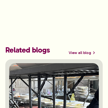
Related blogs
View all blog