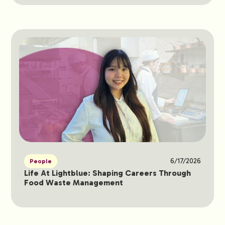
6/17/2026
People
Life At Lightblue: Shaping Careers Through
Food Waste Management