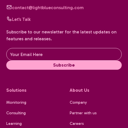
contact@lightblueconsulting.com
Let’s Talk
Subscribe to our newsletter for the latest updates on
features and releases.
Solutions
About Us
Monitoring
Company
Consulting
Partner with us
Learning
Careers