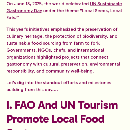
On June 18, 2025, the world celebrated
UN Sustainable
Gastronomy Day
under the theme
“
Local Seeds, Local
Eats
.”
This year’s initiatives emphasized the preservation of
culinary heritage, the protection of biodiversity, and
sustainable food sourcing from farm to fork.
Governments, NGOs, chefs, and international
organizations highlighted projects that connect
gastronomy with cultural preservation, environmental
responsibility, and community well‑being.
Let's dig into the standout efforts and milestones
building from this day....
I. FAO And UN Tourism
Promote Local Food