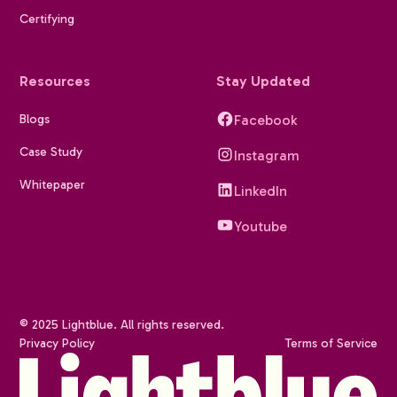
Certifying
Resources
Stay Updated
Blogs
Facebook
Case Study
Instagram
Whitepaper
LinkedIn
Youtube
© 2025 Lightblue. All rights reserved.
Privacy Policy
Terms of Service