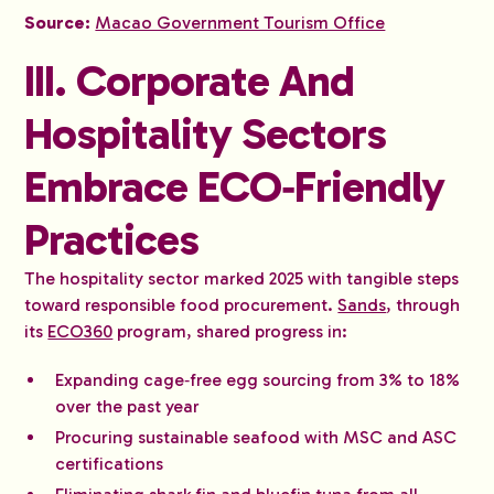
Source:
Macao Government Tourism Office
III. Corporate And
Hospitality Sectors
Embrace ECO‑Friendly
Practices
The hospitality sector marked 2025 with tangible steps
toward responsible food procurement.
Sands
, through
its
ECO360
program, shared progress in:
Expanding cage‑free egg sourcing from 3% to 18%
over the past year
Procuring sustainable seafood with MSC and ASC
certifications