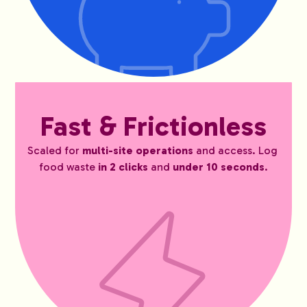
Fast & Frictionless
Scaled for 
multi-site operations
 and access. Log 
food waste 
in 2 clicks 
and 
under 10 seconds
.