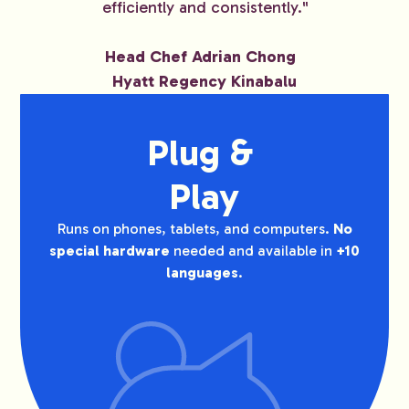
efficiently and consistently."
Head Chef Adrian Chong
Hyatt Regency Kinabalu
Plug & 
Play
Runs on phones, tablets, and computers.
No
special hardware
needed and available in
+10
languages
.