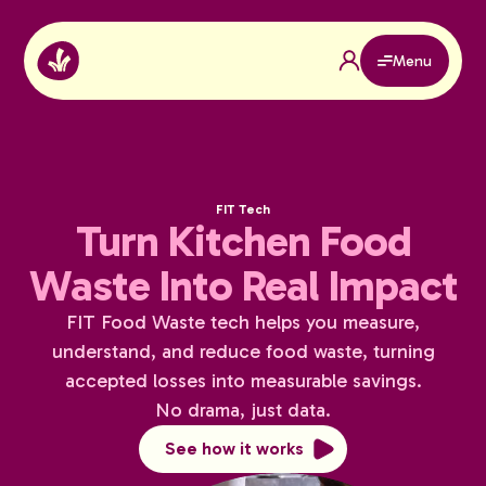
Menu
FIT Tech
Turn Kitchen Food
Waste Into Real Impact
FIT Food Waste tech helps you measure,
understand, and reduce food waste, turning
accepted losses into measurable savings.
No drama, just data.
See how it works