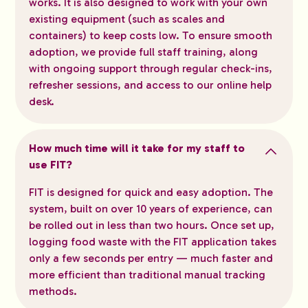
works. It is also designed to work with your own
existing equipment (such as scales and
containers) to keep costs low. To ensure smooth
adoption, we provide full staff training, along
with ongoing support through regular check-ins,
refresher sessions, and access to our online help
desk.
How much time will it take for my staff to
use FIT?
FIT is designed for quick and easy adoption. The
system, built on over 10 years of experience, can
be rolled out in less than two hours. Once set up,
logging food waste with the FIT application takes
only a few seconds per entry — much faster and
more efficient than traditional manual tracking
methods.