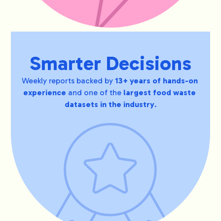
Smarter Decisions
Weekly reports backed by 
13+ years of hands-on 
experience 
and one of the
 largest food waste 
datasets in the industry
.