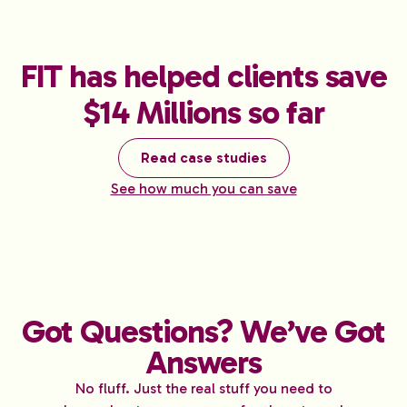
FIT has helped clients save
$14 Millions so far
Read case studies
See how much you can save
Got Questions? We’ve Got
Answers
No fluff. Just the real stuff you need to