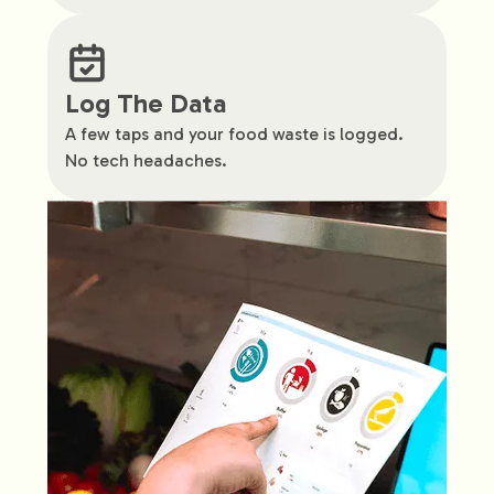
Log The Data
A few taps and your food waste is logged.
No tech headaches.