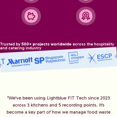
Trusted by
500+ projects worldwide
across the hospitality
and catering industry
"We’ve been using Lightblue FIT Tech since 2023
across 3 kitchens and 5 recording points. It’s
become a key part of how we manage food waste