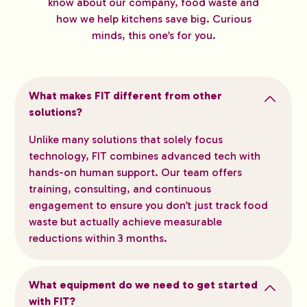
know about our company, food waste and
how we help kitchens save big. Curious
minds, this one’s for you.
What makes FIT different from other
solutions?
Unlike many solutions that solely focus
technology, FIT combines advanced tech with
hands-on human support. Our team offers
training, consulting, and continuous
engagement to ensure you don’t just track food
waste but actually achieve measurable
reductions within 3 months.
What equipment do we need to get started
with FIT?