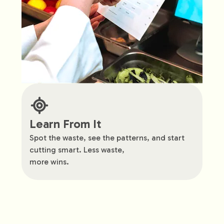
Learn From It
Spot the waste, see the patterns, and start
cutting smart. Less waste,
more wins.