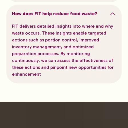
How does FIT help reduce food waste?
FIT delivers detailed insights into where and why
waste occurs. These insights enable targeted
actions such as portion control, improved
inventory management, and optimized
preparation processes. By monitoring
continuously, we can assess the effectiveness of
these actions and pinpoint new opportunities for
enhancement