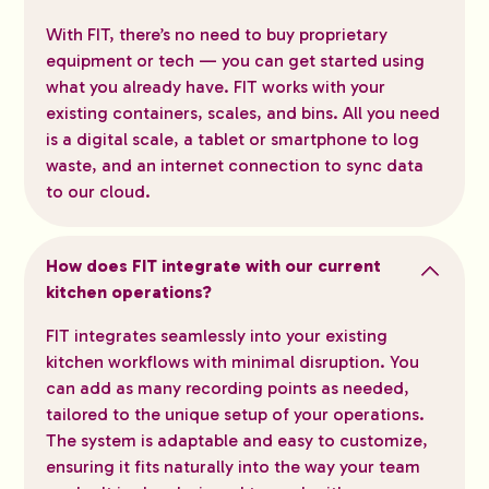
With FIT, there’s no need to buy proprietary
equipment or tech — you can get started using
what you already have. FIT works with your
existing containers, scales, and bins. All you need
is a digital scale, a tablet or smartphone to log
waste, and an internet connection to sync data
to our cloud.
How does FIT integrate with our current
kitchen operations?
FIT integrates seamlessly into your existing
kitchen workflows with minimal disruption. You
can add as many recording points as needed,
tailored to the unique setup of your operations.
The system is adaptable and easy to customize,
ensuring it fits naturally into the way your team