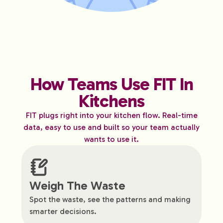
How Teams Use FIT In
Kitchens
FIT plugs right into your kitchen flow. Real-time
data, easy to use and built so your team actually
wants to use it.
Weigh The Waste
Spot the waste, see the patterns and making
smarter decisions.