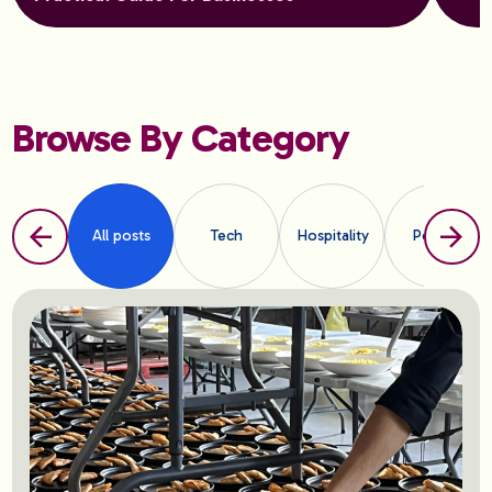
Browse By Category
All posts
Tech
Hospitality
People