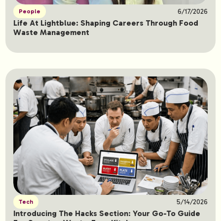
6/17/2026
People
Life At Lightblue: Shaping Careers Through Food
Waste Management
5/14/2026
Tech
Introducing The Hacks Section: Your Go-To Guide