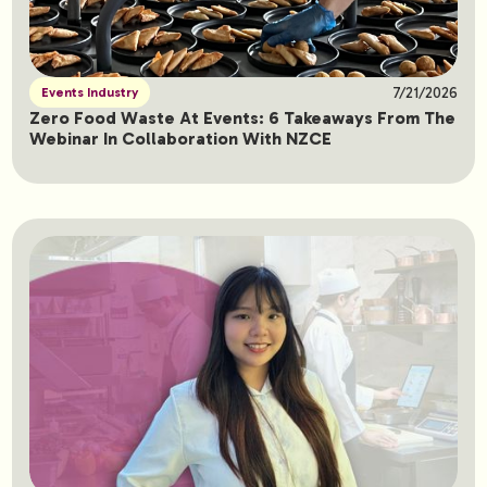
7/21/2026
Events Industry
Zero Food Waste At Events: 6 Takeaways From The
Webinar In Collaboration With NZCE