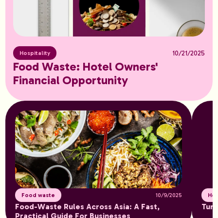
10/21/2025
Hospitality
Food Waste: Hotel Owners'
Financial Opportunity
Food waste
10/9/2025
Hos
Food-Waste Rules Across Asia: A Fast,
Turn
Practical Guide For Businesses