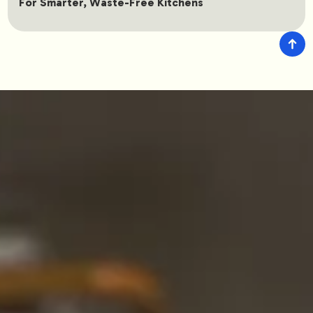
For Smarter, Waste-Free Kitchens