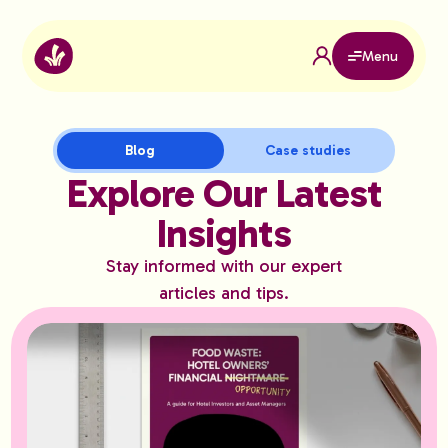
Menu
Blog
Case studies
Explore Our Latest
Insights
Stay informed with our expert
articles and tips.